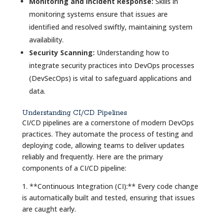
Monitoring and Incident Response:
Skills in
monitoring systems ensure that issues are
identified and resolved swiftly, maintaining system
availability.
Security Scanning:
Understanding how to
integrate security practices into DevOps processes
(DevSecOps) is vital to safeguard applications and
data.
Understanding CI/CD Pipelines
CI/CD pipelines are a cornerstone of modern DevOps
practices. They automate the process of testing and
deploying code, allowing teams to deliver updates
reliably and frequently. Here are the primary
components of a CI/CD pipeline:
1. **Continuous Integration (CI):** Every code change
is automatically built and tested, ensuring that issues
are caught early.