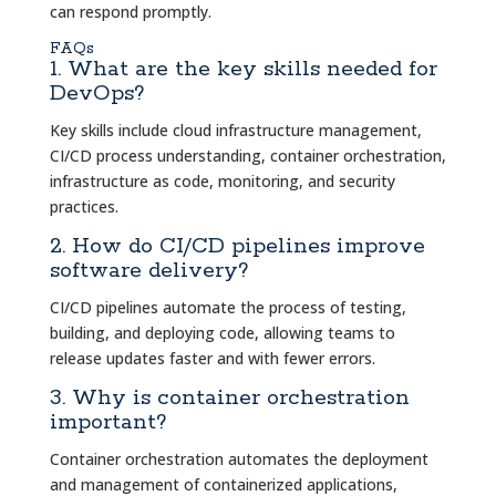
can respond promptly.
FAQs
1. What are the key skills needed for
DevOps?
Key skills include cloud infrastructure management,
CI/CD process understanding, container orchestration,
infrastructure as code, monitoring, and security
practices.
2. How do CI/CD pipelines improve
software delivery?
CI/CD pipelines automate the process of testing,
building, and deploying code, allowing teams to
release updates faster and with fewer errors.
3. Why is container orchestration
important?
Container orchestration automates the deployment
and management of containerized applications,