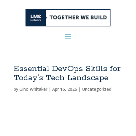
Essential DevOps Skills for
Today’s Tech Landscape
by
Gino Whitaker
|
Apr 16, 2026
|
Uncategorized