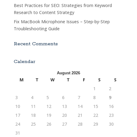
Best Practices for SEO: Strategies from Keyword
Research to Content Strategy
Fix MacBook Microphone Issues – Step-by-Step
Troubleshooting Guide
Recent Comments
Calendar
August 2026
M
T
W
T
F
S
S
1
2
3
4
5
6
7
8
9
10
11
12
13
14
15
16
17
18
19
20
21
22
23
24
25
26
27
28
29
30
31