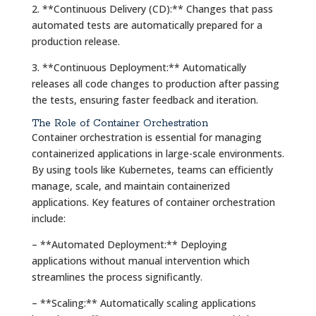
2. **Continuous Delivery (CD):** Changes that pass
automated tests are automatically prepared for a
production release.
3. **Continuous Deployment:** Automatically
releases all code changes to production after passing
the tests, ensuring faster feedback and iteration.
The Role of Container Orchestration
Container orchestration is essential for managing
containerized applications in large-scale environments.
By using tools like Kubernetes, teams can efficiently
manage, scale, and maintain containerized
applications. Key features of container orchestration
include:
– **Automated Deployment:** Deploying
applications without manual intervention which
streamlines the process significantly.
– **Scaling:** Automatically scaling applications