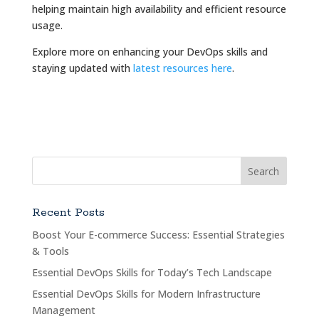
helping maintain high availability and efficient resource
usage.
Explore more on enhancing your DevOps skills and
staying updated with
latest resources here
.
Recent Posts
Boost Your E-commerce Success: Essential Strategies
& Tools
Essential DevOps Skills for Today’s Tech Landscape
Essential DevOps Skills for Modern Infrastructure
Management