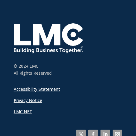
© 2024 LMC
All Rights Reserved.
Accessibility Statement
Privacy Notice
LMC.NET