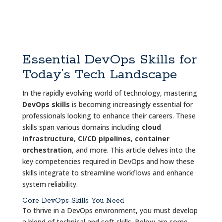
Essential DevOps Skills for
Today’s Tech Landscape
In the rapidly evolving world of technology, mastering
DevOps skills
is becoming increasingly essential for
professionals looking to enhance their careers. These
skills span various domains including
cloud
infrastructure
,
CI/CD pipelines
,
container
orchestration
, and more. This article delves into the
key competencies required in DevOps and how these
skills integrate to streamline workflows and enhance
system reliability.
Core DevOps Skills You Need
To thrive in a DevOps environment, you must develop
a blend of technical and soft skills. Below are some