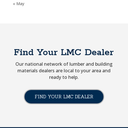
« May
Find Your LMC Dealer
Our national network of lumber and building
materials dealers are local to your area and
ready to help.
FIND YOUR LMC DEALER