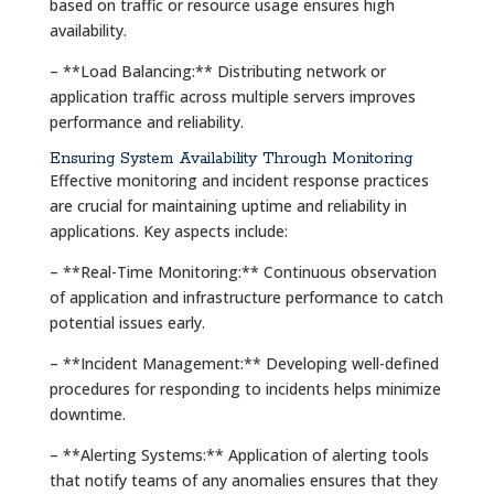
based on traffic or resource usage ensures high
availability.
– **Load Balancing:** Distributing network or
application traffic across multiple servers improves
performance and reliability.
Ensuring System Availability Through Monitoring
Effective monitoring and incident response practices
are crucial for maintaining uptime and reliability in
applications. Key aspects include:
– **Real-Time Monitoring:** Continuous observation
of application and infrastructure performance to catch
potential issues early.
– **Incident Management:** Developing well-defined
procedures for responding to incidents helps minimize
downtime.
– **Alerting Systems:** Application of alerting tools
that notify teams of any anomalies ensures that they