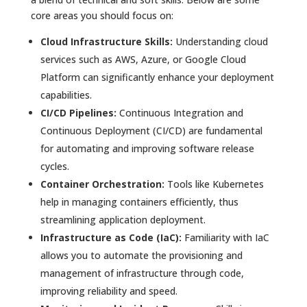
core areas you should focus on:
Cloud Infrastructure Skills:
Understanding cloud
services such as AWS, Azure, or Google Cloud
Platform can significantly enhance your deployment
capabilities.
CI/CD Pipelines:
Continuous Integration and
Continuous Deployment (CI/CD) are fundamental
for automating and improving software release
cycles.
Container Orchestration:
Tools like Kubernetes
help in managing containers efficiently, thus
streamlining application deployment.
Infrastructure as Code (IaC):
Familiarity with IaC
allows you to automate the provisioning and
management of infrastructure through code,
improving reliability and speed.